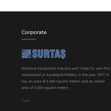
Corporate
Electrical Equipment Industry and Trade Co. was first
established ar Karaköy/İSTANBUL in the year 1977. It
has an area of 4.000 square meters and an indoor
area of 3.000 square meters.
Cont.