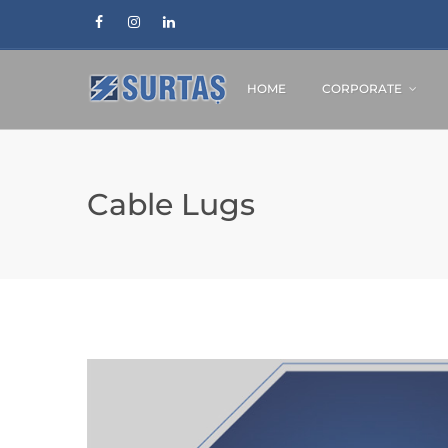
HOME
CORPORATE
Cable Lugs