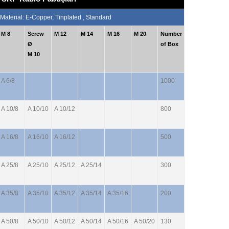
 Material: E-Copper, Tinplated , Standard
M 8
Screw
M 12
M 14
M 16
M 20
Number
Ø
of Box
M 10
A 6/8
1000
A 10/8
A 10/10
A 10/12
800
A 16/8
A 16/10
A 16/12
500
A 25/8
A 25/10
A 25/12
A 25/14
300
A 35/8
A 35/10
A 35/12
A 35/14
A 35/16
200
A 50/8
A 50/10
A 50/12
A 50/14
A 50/16
A 50/20
130