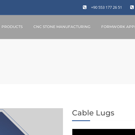
+90 553 177 26 51
PRODUCTS
CNC STONE MANUFACTURING
FORMWORK APPL
Cable Lugs