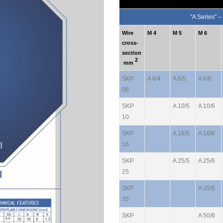
"A Series" –
Wire
M 4
M 5
M 6
cross-
section
2
mm
SKP
A 6/4
A 6/5
A 6/6
06
SKP
A 10/5
A 10/6
10
SKP
A 16/5
A 16/6
16
SKP
A 25/5
A 25/6
25
SKP
A 35/6
35
SKP
A 50/6