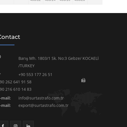
Contact
Barış Mh. 1803/1 Sk. No:3 Gebze/ KOCAELİ
/TURKEY
+90 553 177 26 51
90 262 641 91 58
90 216 610 14 83
-mail:
info@surtastrafo.com.tr
-mail:
export@surtastrafo.com.tr