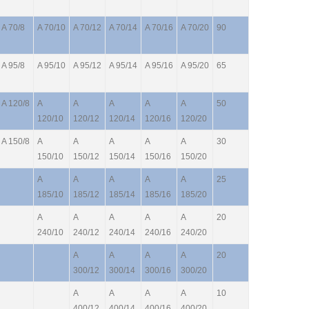
A 70/8
A 70/10
A 70/12
A 70/14
A 70/16
A 70/20
90
A 95/8
A 95/10
A 95/12
A 95/14
A 95/16
A 95/20
65
A 120/8
A
A
A
A
A
50
120/10
120/12
120/14
120/16
120/20
A 150/8
A
A
A
A
A
30
150/10
150/12
150/14
150/16
150/20
A
A
A
A
A
25
185/10
185/12
185/14
185/16
185/20
A
A
A
A
A
20
240/10
240/12
240/14
240/16
240/20
A
A
A
A
20
300/12
300/14
300/16
300/20
A
A
A
A
10
400/12
400/14
400/16
400/20