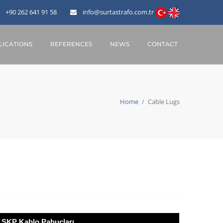
+90 262 641 91 58
info@surtastrafo.com.tr
ICATIONS
REFERENCES
NEWS
CONTACT
Home
/
Cable Lugs
SKP Kablo Pabuçları