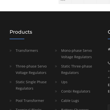
Products
Transformers
Mono-phase Servo
Voltage Regulators
Three-phase Servo
Static Three-phase
+
Voltage Regulators
Regulators
+
Static Single Phase
Ups
E
Regulators
Combi Regulators
E
Pool Transformer
Cable Lugs
Terminal Blocks
Battery Chargers