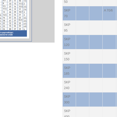
50
SKP
A 70/6
70
SKP
95
SKP
120
SKP
150
SKP
185
SKP
240
SKP
300
SKP
400