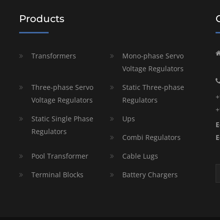
Products
Transformers
Mono-phase Servo
Voltage Regulators
Three-phase Servo
Static Three-phase
+
Voltage Regulators
Regulators
+
Static Single Phase
Ups
E
Regulators
Combi Regulators
E
Pool Transformer
Cable Lugs
Terminal Blocks
Battery Chargers