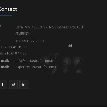
Contact
Barış Mh. 1803/1 Sk. No:3 Gebze/ KOCAELİ
/TURKEY
+90 553 177 26 51
90 262 641 91 58
90 216 610 14 83
-mail:
info@surtastrafo.com.tr
-mail:
export@surtastrafo.com.tr