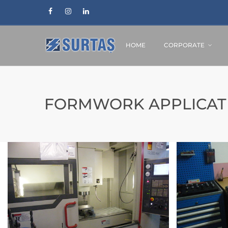
HOME
CORPORATE
FORMWORK APPLICAT