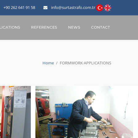
+90 262 641 91 58
info@surtastrafo.com.tr
ICATIONS
REFERENCES
NEWS
CONTACT
Home
/
FORMWORK APPLICATIONS