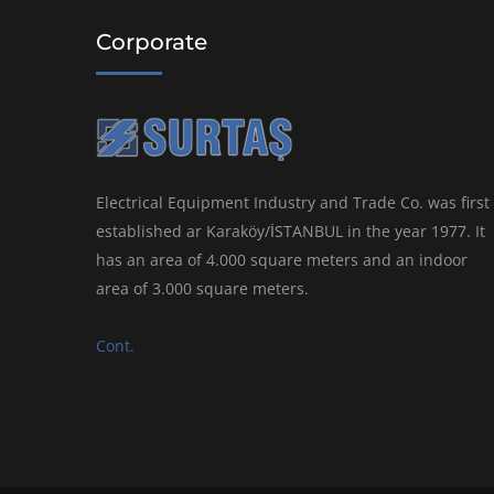
Corporate
Electrical Equipment Industry and Trade Co. was first
established ar Karaköy/İSTANBUL in the year 1977. It
has an area of 4.000 square meters and an indoor
area of 3.000 square meters.
Cont.