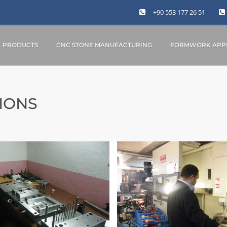
+90 553 177 26 51
PRODUCTS
CNC STONE MANUFACTURING
FORMWORK APPL
IONS